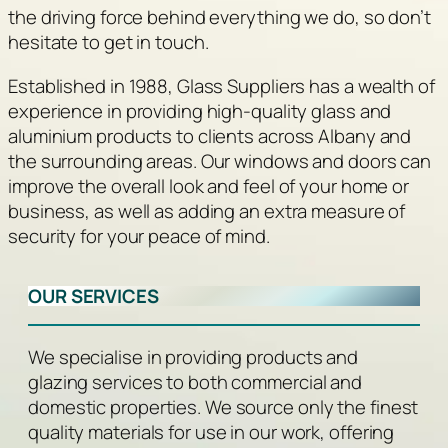
the driving force behind everything we do, so don’t
hesitate to get in touch.
Established in 1988, Glass Suppliers has a wealth of
experience in providing high-quality glass and
aluminium products to clients across Albany and
the surrounding areas. Our windows and doors can
improve the overall look and feel of your home or
business, as well as adding an extra measure of
security for your peace of mind.
OUR SERVICES
We specialise in providing products and
glazing services to both commercial and
domestic properties. We source only the finest
quality materials for use in our work, offering