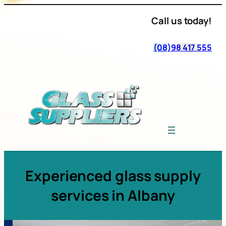
Call us today!
(08)98 417 555
Experienced glass supply
services in Albany