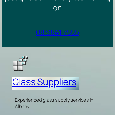
on
08 9841 7555
Glass Suppliers
Experienced glass supply services in
Albany