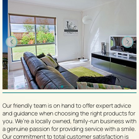
Our friendly team is on hand to offer expert advice
and guidance when choosing the right products for
you. We’re a locally owned, family-run business with
a genuine passion for providing service with a smile.
Our commitment to total customer satisfaction is