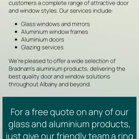
customers a complete range of attractive door
and window styles. Our services include:
Glass windows and mirrors
Aluminium window frames
Aluminium doors
Glazing services
We’re pleased to offer a wide selection of
Bradnam’s aluminium products, delivering the
best quality door and window solutions
throughout Albany and beyond.
For a free quote on any of our
glass and aluminium products,
just give our friendly team a ring