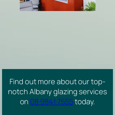
Find out more about our top-
notch Albany glazing services
on
08 9841 7555
today.