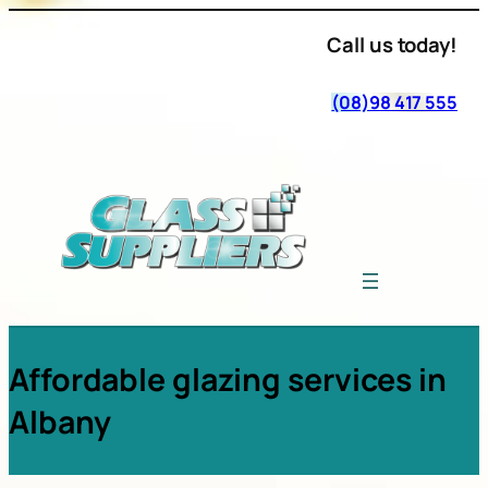
Call us today!
(08)98 417 555
Affordable glazing services in
Albany