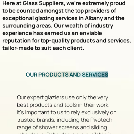
Here at Glass Suppliers, we’re extremely proud
to be counted amongst the top providers of
exceptional glazing services in Albany and the
surrounding areas. Our wealth of industry
experience has earned us an enviable
reputation for top-quality products and services,
tailor-made to suit each client.
OUR PRODUCTS AND SERVICES
Our expert glaziers use only the very
best products and tools in their work.
It’s important to us to rely exclusively on
trusted brands, including the Pivotech
range of shower screens and sliding