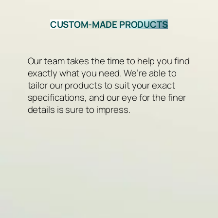
CUSTOM-MADE PRODUCTS
Our team takes the time to help you find
exactly what you need. We’re able to
tailor our products to suit your exact
specifications, and our eye for the finer
details is sure to impress.