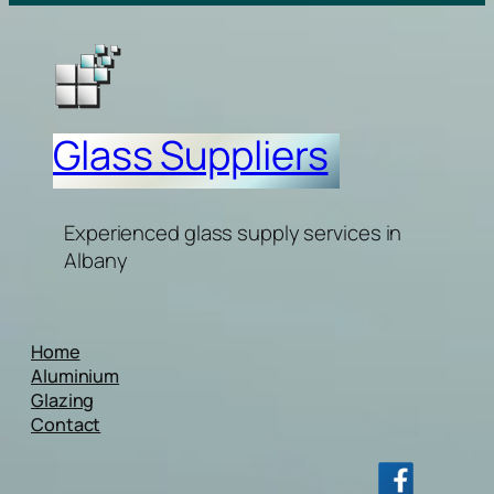
Glass Suppliers
Experienced glass supply services in
Albany
Home
Aluminium
Glazing
Contact