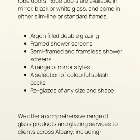
robe doors. Robe doors are available in
mirror, black or white glass, and come in
either slim-line or standard frames.
Argon filled double glazing
Framed shower screens
Semi-framed and frameless shower
screens
A range of mirror styles
A selection of colourful splash
backs
Re-glazes of any size and shape
We offer a comprehensive range of
glass products and glazing services to
clients across Albany, including: